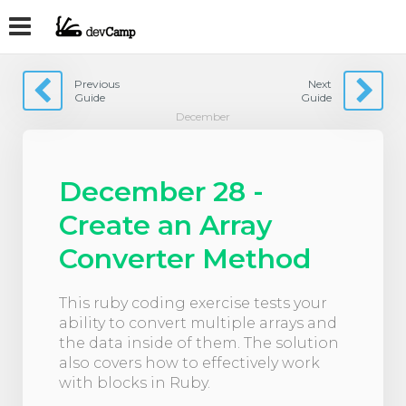
Previous
Next
Guide
Guide
December
December 28 -
Create an Array
Converter Method
This ruby coding exercise tests your
ability to convert multiple arrays and
the data inside of them. The solution
also covers how to effectively work
with blocks in Ruby.