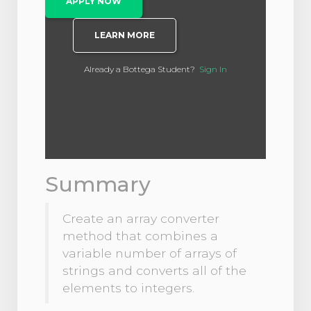
APPLY NOW
LEARN MORE
Already a Bottega Student?
Sign In
Summary
Create an array converter
method that combines a
variable number of arrays of
strings and converts all of the
elements to integers.