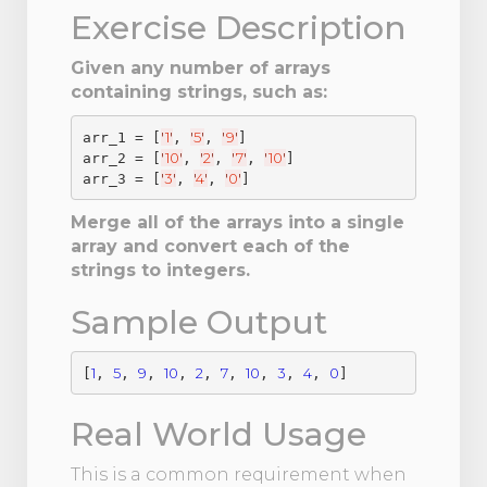
Exercise Description
Given any number of arrays
containing strings, such as:
'
1
'
'
5
'
'
9
'
arr_1 = [
, 
, 
]

'
10
'
'
2
'
'
7
'
'
10
'
arr_2 = [
, 
, 
, 
]

'
3
'
'
4
'
'
0
'
arr_3 = [
, 
, 
Merge all of the arrays into a single
array and convert each of the
strings to integers.
Sample Output
1
5
9
10
2
7
10
3
4
0
[
, 
, 
, 
, 
, 
, 
, 
, 
, 
Real World Usage
This is a common requirement when