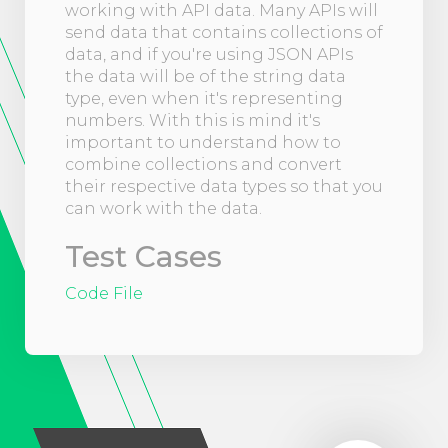
working with API data. Many APIs will
send data that contains collections of
data, and if you're using JSON APIs
the data will be of the string data
type, even when it's representing
numbers. With this is mind it's
important to understand how to
combine collections and convert
their respective data types so that you
can work with the data.
Test Cases
Code File