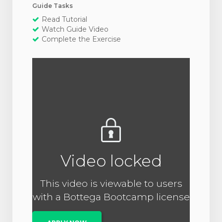
Guide Tasks
Read Tutorial
Watch Guide Video
Complete the Exercise
Video locked
This video is viewable to users
with a Bottega Bootcamp license