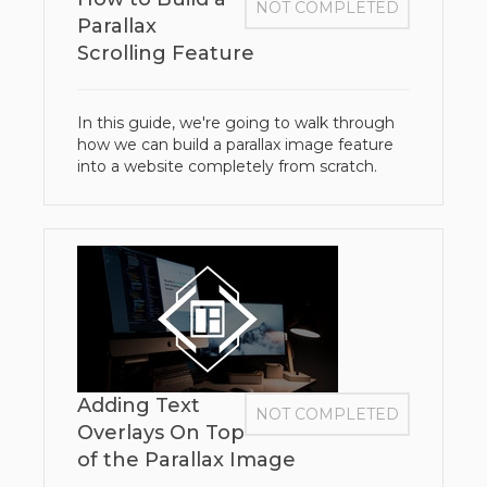
NOT COMPLETED
Parallax
Scrolling Feature
In this guide, we're going to walk through
how we can build a parallax image feature
into a website completely from scratch.
Adding Text
NOT COMPLETED
Overlays On Top
of the Parallax Image