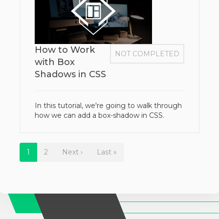
How to Work
NOT COMPLETED
with Box
Shadows in CSS
In this tutorial, we're going to walk through
how we can add a box-shadow in CSS.
1
2
Next ›
Last »