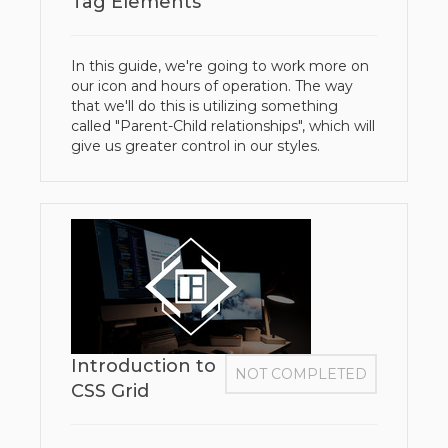
Tag Elements
In this guide, we're going to work more on
our icon and hours of operation. The way
that we'll do this is utilizing something
called "Parent-Child relationships", which will
give us greater control in our styles.
Introduction to
NOT COMPLETED
CSS Grid