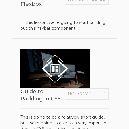
Flexbox
In this lesson, we're going to start building
out this navbar component.
Guide to
NOT COMPLETED
Padding in CSS
This is going to be a relatively short guide,
but we're going to discuss a very important
topic in CSS. That topic is padding.