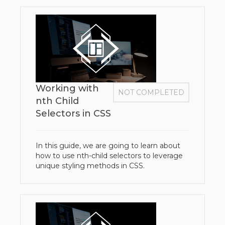
Working with
NOT COMPLETED
nth Child
Selectors in CSS
In this guide, we are going to learn about
how to use nth-child selectors to leverage
unique styling methods in CSS.