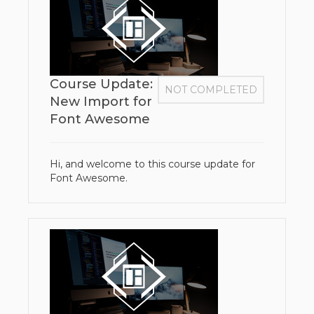
Course Update:
NOT COMPLETED
New Import for
Font Awesome
Hi, and welcome to this course update for
Font Awesome.