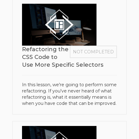
Refactoring the
NOT COMPLETED
CSS Code to
Use More Specific Selectors
In this lesson, we're going to perform some
refactoring. If you've never heard of what
refactoring is, what it essentially means is
when you have code that can be improved.