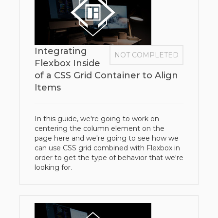
Integrating
NOT COMPLETED
Flexbox Inside
of a CSS Grid Container to Align
Items
In this guide, we're going to work on
centering the column element on the
page here and we're going to see how we
can use CSS grid combined with Flexbox in
order to get the type of behavior that we're
looking for.