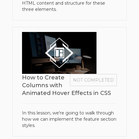
HTML content and structure for these
three elements.
How to Create
NOT COMPLETED
Columns with
Animated Hover Effects in CSS
In this lesson, we're going to walk through
how we can implement the feature section
styles.