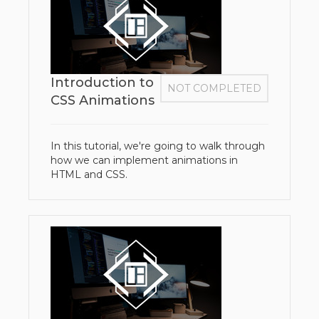
Introduction to
NOT COMPLETED
CSS Animations
In this tutorial, we're going to walk through
how we can implement animations in
HTML and CSS.