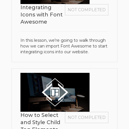
Integrating
NOT COMPLETED
Icons with Font
Awesome
In this lesson, we're going to walk through
how we can import Font Awesome to start
integrating icons into our website.
How to Select
NOT COMPLETED
and Style Child