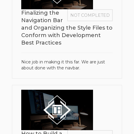
Finalizing the
NOT COMPLETED
Navigation Bar
and Organizing the Style Files to
Conform with Development
Best Practices
Nice job in making it this far. We are just
about done with the navbar.
How to Build a