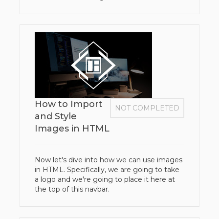
How to Import
NOT COMPLETED
and Style
Images in HTML
Now let's dive into how we can use images
in HTML. Specifically, we are going to take
a logo and we're going to place it here at
the top of this navbar.