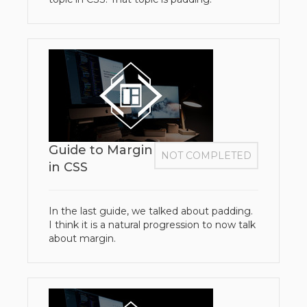
Guide to Margin
NOT COMPLETED
in CSS
In the last guide, we talked about padding.
I think it is a natural progression to now talk
about margin.