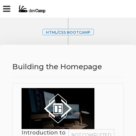
HTML/CSS BOOTCAMP
Building the Homepage
Introduction to
NOT COMPLETED