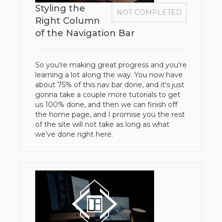
Styling the
NOT COMPLETED
Right Column
of the Navigation Bar
So you're making great progress and you're
learning a lot along the way. You now have
about 75% of this nav bar done, and it's just
gonna take a couple more tutorials to get
us 100% done, and then we can finish off
the home page, and I promise you the rest
of the site will not take as long as what
we've done right here.