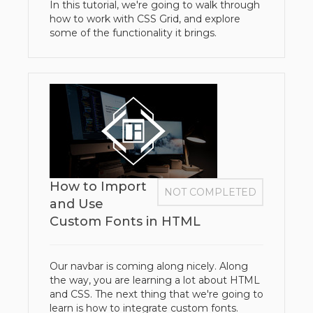
In this tutorial, we're going to walk through
how to work with CSS Grid, and explore
some of the functionality it brings.
How to Import
NOT COMPLETED
and Use
Custom Fonts in HTML
Our navbar is coming along nicely. Along
the way, you are learning a lot about HTML
and CSS. The next thing that we're going to
learn is how to integrate custom fonts.