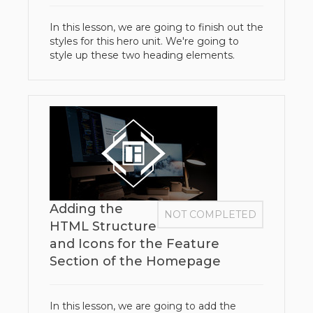
In this lesson, we are going to finish out the
styles for this hero unit. We're going to
style up these two heading elements.
Adding the
NOT COMPLETED
HTML Structure
and Icons for the Feature
Section of the Homepage
In this lesson, we are going to add the