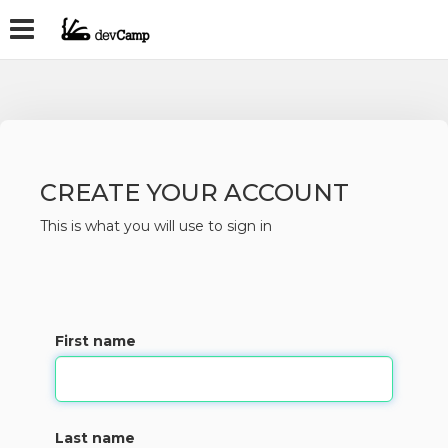
CREATE YOUR ACCOUNT
This is what you will use to sign in
First name
Last name