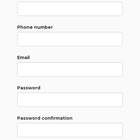
Phone number
Email
Password
Password confirmation