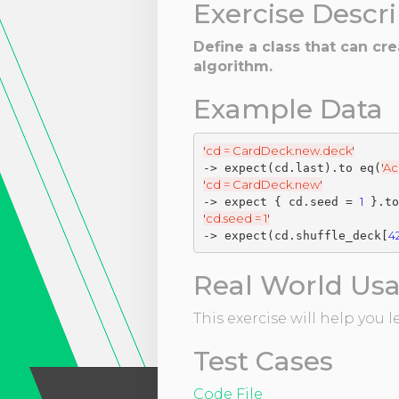
Exercise Descr
Define a class that can cr
algorithm.
Example Data
'
cd = CardDeck.new.deck
'
'
Ac
-> expect(cd.last).to eq(
'
cd = CardDeck.new
'
1
-> expect { cd.seed = 
'
cd.seed = 1
'
4
-> expect(cd.shuffle_deck[
Real World Us
This exercise will help you
Test Cases
Code File