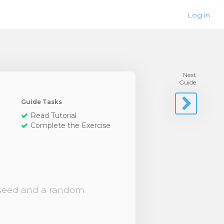
Log in
Next
Guide
Guide Tasks
Read Tutorial
Complete the Exercise
m seed and a random