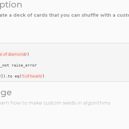
iption
eate a deck of cards that you can shuffle with a c
e of diamonds
'
2
'
5 of hearts
'
]).to eq(
age
 learn how to make custom seeds in algorithms.