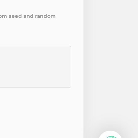
ustom seed and random