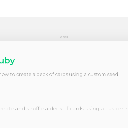
April
Ruby
n how to create a deck of cards using a custom seed
 create and shuffle a deck of cards using a custo