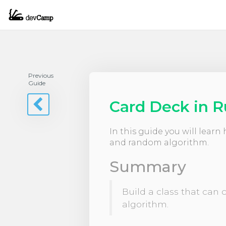
Previous
Guide
Card Deck in 
In this guide you will lear
and random algorithm.
Summary
Build a class that can
algorithm.