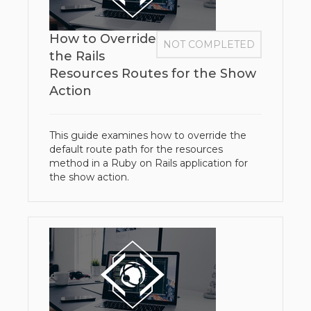
How to Override
NOT COMPLETED
the Rails
Resources Routes for the Show
Action
This guide examines how to override the
default route path for the resources
method in a Ruby on Rails application for
the show action.​