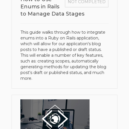
NOT COMPLETED
Enums in Rails
to Manage Data Stages
This guide walks through how to integrate
enums into a Ruby on Rails application,
which will allow for our application's blog
posts to have a published or draft status.
This will enable a number of key features,
such as: creating scopes, automatically
generating methods for updating the blog
post's draft or published status, and much
more.