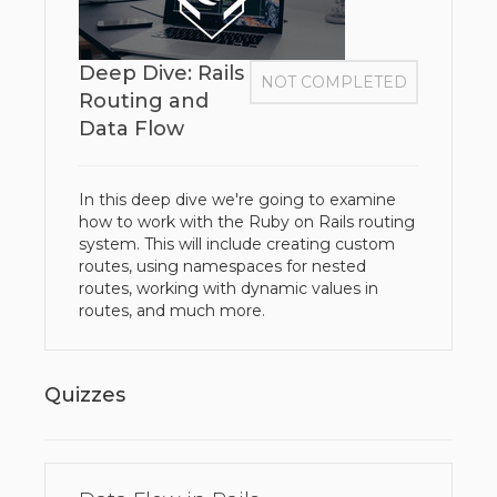
Deep Dive: Rails
NOT COMPLETED
Routing and
Data Flow
In this deep dive we're going to examine
how to work with the Ruby on Rails routing
system. This will include creating custom
routes, using namespaces for nested
routes, working with dynamic values in
routes, and much more.
Quizzes