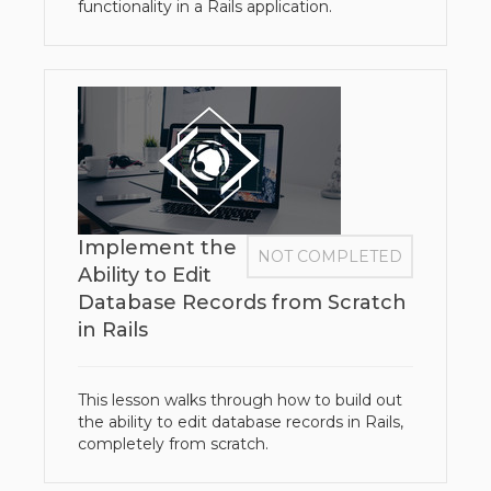
functionality in a Rails application.
Implement the
NOT COMPLETED
Ability to Edit
Database Records from Scratch
in Rails
This lesson walks through how to build out
the ability to edit database records in Rails,
completely from scratch.