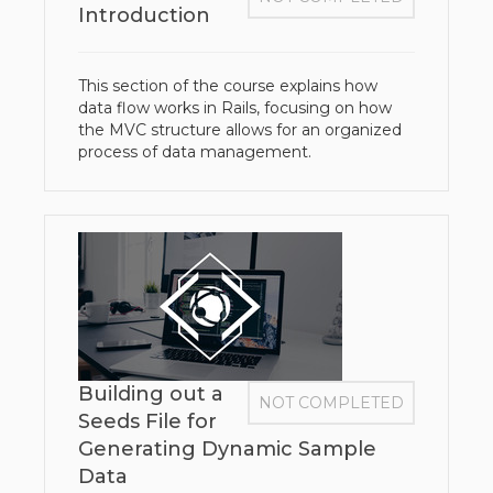
Introduction
This section of the course explains how
data flow works in Rails, focusing on how
the MVC structure allows for an organized
process of data management.
Building out a
NOT COMPLETED
Seeds File for
Generating Dynamic Sample
Data