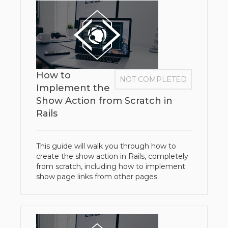
How to
NOT COMPLETED
Implement the
Show Action from Scratch in
Rails
This guide will walk you through how to
create the show action in Rails, completely
from scratch, including how to implement
show page links from other pages.