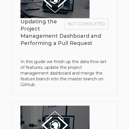
Updating the
NOT COMPLETED
Project
Management Dashboard and
Performing a Pull Request
In this guide we finish up the data flow set
of features, update the project
management dashboard and merge the
feature branch into the master branch on
GitHub.