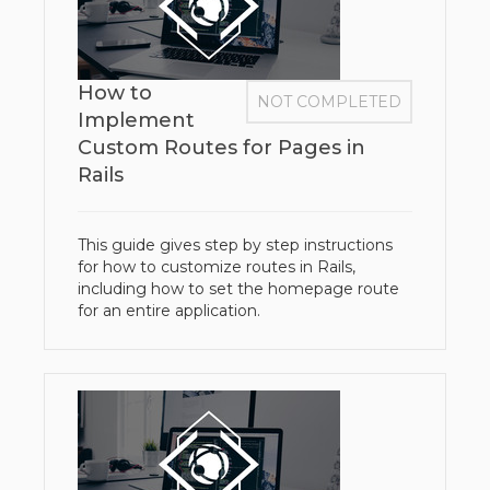
How to
NOT COMPLETED
Implement
Custom Routes for Pages in
Rails
This guide gives step by step instructions
for how to customize routes in Rails,
including how to set the homepage route
for an entire application.