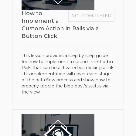
How to
NOT COMPLETED
Implement a
Custom Action in Rails via a
Button Click
This lesson provides a step by step guide
for how to implement a custom method in
Rails that can be activated via clicking a link.
This implementation will cover each stage
of the data flow process and show how to
properly toggle the blog post's status via
the view.