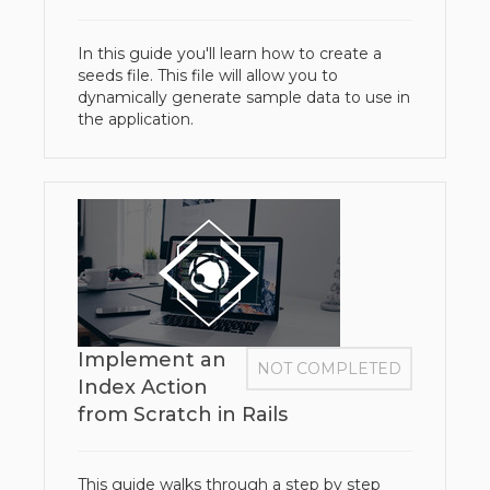
In this guide you'll learn how to create a
seeds file. This file will allow you to
dynamically generate sample data to use in
the application.​
Implement an
NOT COMPLETED
Index Action
from Scratch in Rails
This guide walks through a step by step