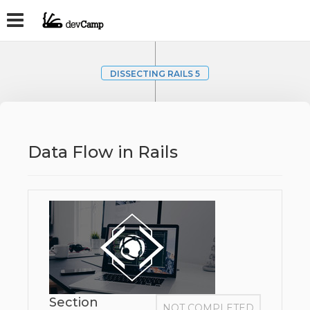
DISSECTING RAILS 5
Data Flow in Rails
Section
NOT COMPLETED