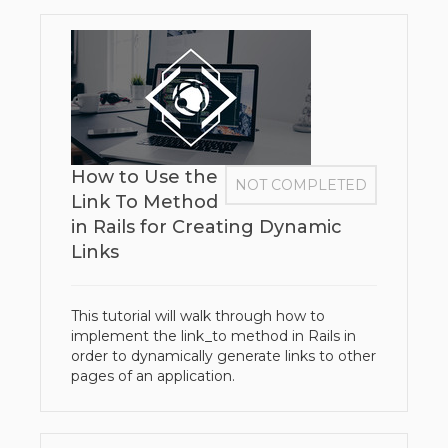
How to Use the
NOT COMPLETED
Link To Method
in Rails for Creating Dynamic
Links
This tutorial will walk through how to
implement the link_to method in Rails in
order to dynamically generate links to other
pages of an application.