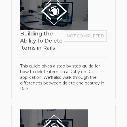
Building the
NOT COMPLETED
Ability to Delete
Items in Rails
This guide gives a step by step guide for
how to delete items in a Ruby on Rails
application. We'll also walk through the
differences between delete and destroy in
Rails.