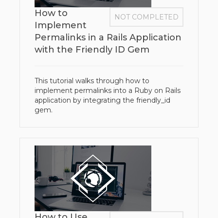
How to
NOT COMPLETED
Implement
Permalinks in a Rails Application
with the Friendly ID Gem
This tutorial walks through how to
implement permalinks into a Ruby on Rails
application by integrating the friendly_id
gem.
How to Use