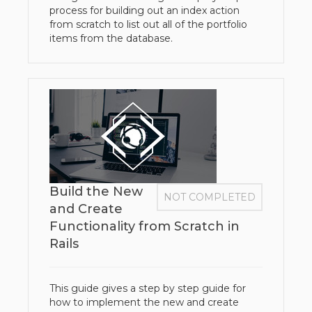
process for building out an index action
from scratch to list out all of the portfolio
items from the database.
Build the New
NOT COMPLETED
and Create
Functionality from Scratch in
Rails
This guide gives a step by step guide for
how to implement the new and create