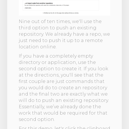
Nine out of ten times, we'll use the
third option to push an existing
repository. We already have a repo, we
just need to push it up to a remote
location online.
If you have a completely empty
directory or application, use the
second option to create it. If you look
at the directions, you'll see that the
first couple are just commands that
you would do to create an repository
and the final two are exactly what we
will do to push an existing repository.
Essentially, we’ve already done the
work that would be required for that
second option.
For this demo, let's click the clipboard