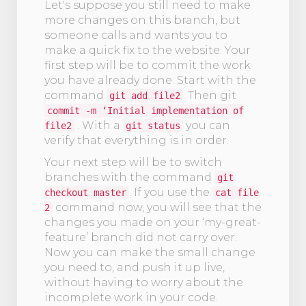
Let's suppose you still need to make
more changes on this branch, but
someone calls and wants you to
make a quick fix to the website. Your
first step will be to commit the work
you have already done. Start with the
command
. Then git
git add file2
commit -m ‘Initial implementation of
. With a
you can
file2
git status
verify that everything is in order.
Your next step will be to switch
branches with the command
git
. If you use the
checkout master
cat file
command now, you will see that the
2
changes you made on your ‘my-great-
feature’ branch did not carry over.
Now you can make the small change
you need to, and push it up live,
without having to worry about the
incomplete work in your code.