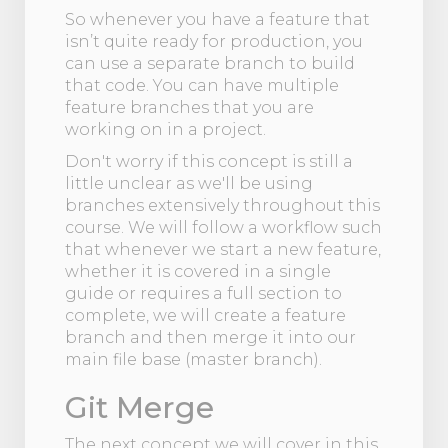
So whenever you have a feature that
isn’t quite ready for production, you
can use a separate branch to build
that code. You can have multiple
feature branches that you are
working on in a project.
Don't worry if this concept is still a
little unclear as we'll be using
branches extensively throughout this
course. We will follow a workflow such
that whenever we start a new feature,
whether it is covered in a single
guide or requires a full section to
complete, we will create a feature
branch and then merge it into our
main file base (master branch).
Git Merge
The next concept we will cover in this