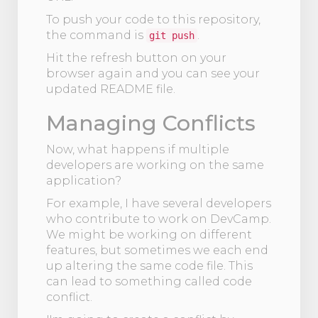
To push your code to this repository,
the command is
.
git push
Hit the refresh button on your
browser again and you can see your
updated README file.
Managing Conflicts
Now, what happens if multiple
developers are working on the same
application?
For example, I have several developers
who contribute to work on DevCamp.
We might be working on different
features, but sometimes we each end
up altering the same code file. This
can lead to something called code
conflict.