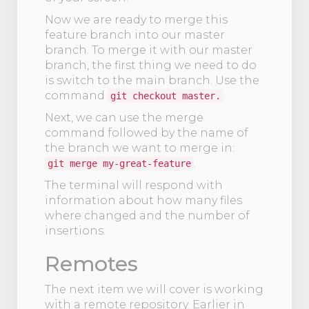
Now we are ready to merge this
feature branch into our master
branch. To merge it with our master
branch, the first thing we need to do
is switch to the main branch. Use the
command
git checkout master.
Next, we can use the merge
command followed by the name of
the branch we want to merge in:
.
git merge my-great-feature
The terminal will respond with
information about how many files
where changed and the number of
insertions.
Remotes
The next item we will cover is working
with a remote repository. Earlier in