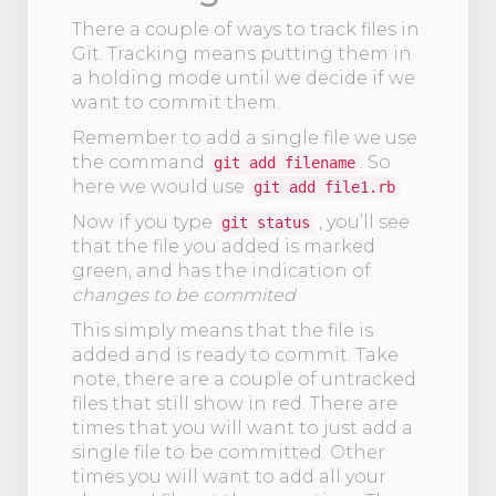
There a couple of ways to track files in
Git. Tracking means putting them in
a holding mode until we decide if we
want to commit them.
Remember to add a single file we use
the command
. So
git add filename
here we would use
git add file1.rb
Now if you type
, you’ll see
git status
that the file you added is marked
green, and has the indication of
changes to be commited
This simply means that the file is
added and is ready to commit. Take
note, there are a couple of untracked
files that still show in red. There are
times that you will want to just add a
single file to be committed. Other
times you will want to add all your