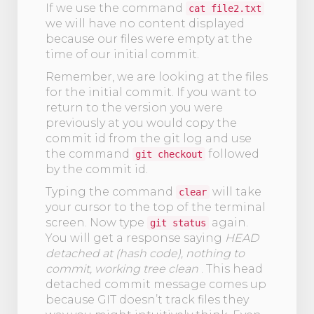
If we use the command
cat file2.txt
we will have no content displayed
because our files were empty at the
time of our initial commit.
Remember, we are looking at the files
for the initial commit. If you want to
return to the version you were
previously at you would copy the
commit id from the git log and use
the command
followed
git checkout
by the commit id.
Typing the command
will take
clear
your cursor to the top of the terminal
screen. Now type
again.
git status
You will get a response saying
HEAD
detached at (hash code), nothing to
commit, working tree clean
. This head
detached commit message comes up
because GIT doesn’t track files they