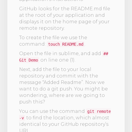
GitHub looks for the README.md file
at the root of your application and
displays it on the home page of your
remote repository.
To create the file we use the
command:
.
touch README.md
Open the file in sublime, and add
##
on line one (1).
Git Demo
Next, add the file to your local
repository and commit with the
message “Added Readme”. Now we
want to do a git push. You might be
wondering, where are we going to
push this?
You can use the command
git remote
to find the location, which almost
-v
identical to your GitHub repository’s
URL.