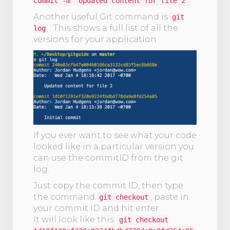
commit -m ‘Updated content for file 2’
Another useful Git command is
git
. This shows a full list of all the
log
versions for your application.
If you ever want to see what your code
looked like in a particular version you
can use the commitID from the git
log.
Just copy the commit ID, then type
the command
, paste in
git checkout
your commit ID and hit enter.
It will look like this:
git checkout