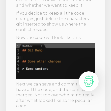
and whether we want to keep it.
If you decide to keep all the code
changes, just delete the characters
git inserted to show us where the
conflict resides.
Now the code will look like this:
Next we can save and commit. Git will
have all the code, and the conflict is
merged. Not too overwhelming really
after what looked like some peculiar
code.