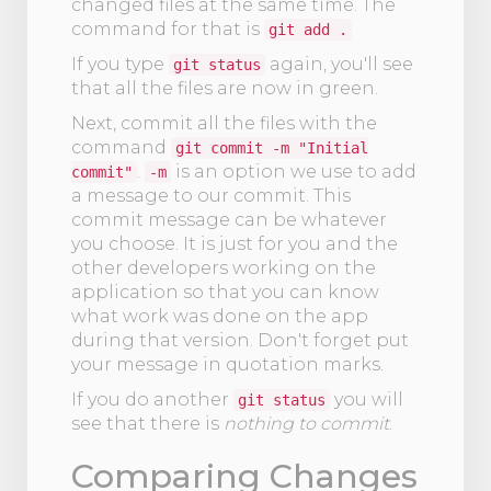
changed files at the same time. The
command for that is
git add .
If you type
again, you'll see
git status
that all the files are now in green.
Next, commit all the files with the
command
git commit -m "Initial
.
is an option we use to add
commit"
-m
a message to our commit. This
commit message can be whatever
you choose. It is just for you and the
other developers working on the
application so that you can know
what work was done on the app
during that version. Don't forget put
your message in quotation marks.
If you do another
you will
git status
see that there is
nothing to commit
.
Comparing Changes