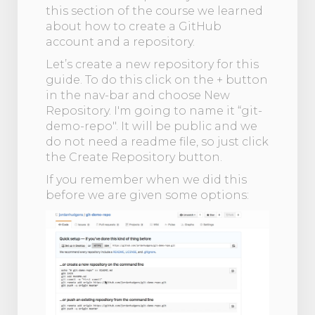
this section of the course we learned
about how to create a GitHub
account and a repository.
Let’s create a new repository for this
guide. To do this click on the + button
in the nav-bar and choose New
Repository. I'm going to name it “git-
demo-repo". It will be public and we
do not need a readme file, so just click
the Create Repository button.
If you remember when we did this
before we are given some options: