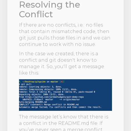
Resolving the
Conflict
If there are no conflicts, i.e.: no files
that contain mismatched code, then
git just pulls those files in and we can
continue to work with no issue.
In the case we created, there is a
conflict and git doesn't know to
manage it. So, you'll get a message
like this:
The message let’s know that there is
a conflict in the README.md file. If
you’ve never seen a merge conflict