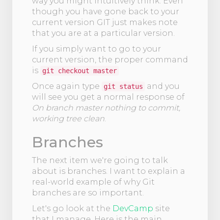
way you might intuitively think. Even
though you have gone back to your
current version GIT just makes note
that you are at a particular version.
If you simply want to go to your
current version, the proper command
is
git checkout master
Once again type
and you
git status
will see you get a normal response of
On branch master nothing to commit,
working tree clean
.
Branches
The next item we're going to talk
about is branches. I want to explain a
real-world example of why Git
branches are so important.
Let's go look at the
DevCamp
site
that I manage. Here is the main