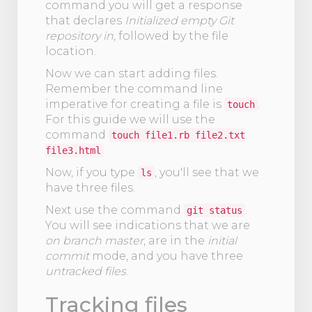
command you will get a response
that declares
Initialized empty Git
repository in
, followed by the file
location.
Now we can start adding files.
Remember the command line
imperative for creating a file is
.
touch
For this guide we will use the
command
touch file1.rb file2.txt
file3.html
Now, if you type
, you'll see that we
ls
have three files.
Next use the command
.
git status
You will see indications that we are
on branch master
, are in the
initial
commit
mode, and you have three
untracked files
.
Tracking files