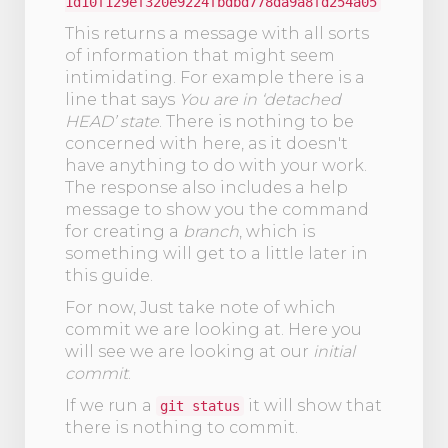
1d10f129ef320e9224fbdbd778da9a8fd254a05
This returns a message with all sorts
of information that might seem
intimidating. For example there is a
line that says
You are in ‘detached
HEAD’ state
. There is nothing to be
concerned with here, as it doesn't
have anything to do with your work.
The response also includes a help
message to show you the command
for creating a
branch
, which is
something will get to a little later in
this guide.
For now, Just take note of which
commit we are looking at. Here you
will see we are looking at our
initial
commit
.
If we run a
it will show that
git status
there is nothing to commit.