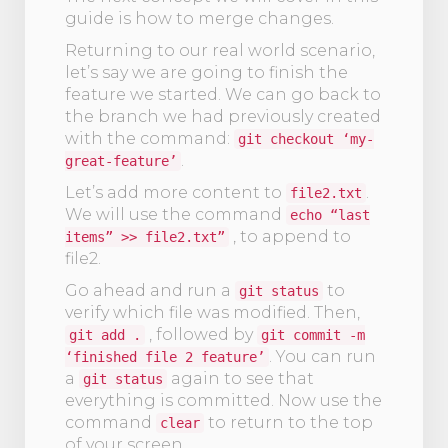
guide is how to merge changes.
Returning to our real world scenario,
let’s say we are going to finish the
feature we started. We can go back to
the branch we had previously created
with the command:
git checkout ‘my-
.
great-feature’
Let’s add more content to
.
file2.txt
We will use the command
echo “last
, to append to
items” >> file2.txt”
file2.
Go ahead and run a
to
git status
verify which file was modified. Then,
, followed by
git add .
git commit -m
. You can run
‘finished file 2 feature’
a
again to see that
git status
everything is committed. Now use the
command
to return to the top
clear
of your screen.