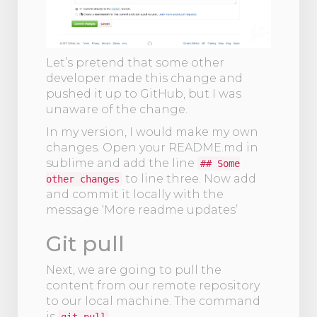
Let’s pretend that some other
developer made this change and
pushed it up to GitHub, but I was
unaware of the change.
In my version, I would make my own
changes. Open your README.md in
sublime and add the line
## Some
to line three. Now add
other changes
and commit it locally with the
message ‘More readme updates’
Git pull
Next, we are going to pull the
content from our remote repository
to our local machine. The command
is