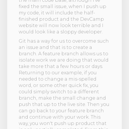
the main code base, although I’ve
fixed the small issue, when I push up
my code, it will include the half-
finished product and the DevCamp
website will now look terrible and I
would look like a sloppy developer.
Git has a way for us to overcome such
an issue and that is to create a
branch. A feature branch allows us to
isolate work we are doing that would
take more that a few hours or days.
Returning to our example, if you
needed to change a mis-spelled
word, or some other quick fix, you
could simply switch to a different
branch, make the small change and
push that up to the live site. Then you
can go back to your feature branch
and continue with your work. This
way, you won't push up product that