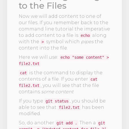
to the Files
Now we will add content to one of
our files. If you remember back to the
command line tutorial the imperative
to add content to a file is
along
echo
with the
symbol which
pipes
the
>
content into the file.
Here we will use:
echo "some content" >
file2.txt
is the command to display the
cat
contents of a file. If you enter
cat
, you will see that the file
file2.txt
contains
some content
If you type
, you should be
git status
able to see that
has been
file2.txt
modified.
So, do another
Then a
git add .
git