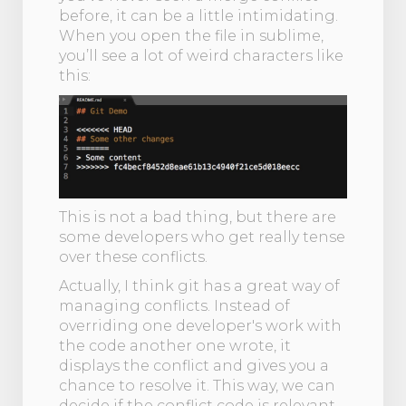
before, it can be a little intimidating.
When you open the file in sublime,
you’ll see a lot of weird characters like
this:
This is not a bad thing, but there are
some developers who get really tense
over these conflicts.
Actually, I think git has a great way of
managing conflicts. Instead of
overriding one developer's work with
the code another one wrote, it
displays the conflict and gives you a
chance to resolve it. This way, we can
decide if the conflict code is relevant