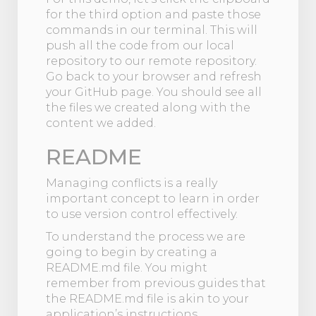
for the third option and paste those
commands in our terminal. This will
push all the code from our local
repository to our remote repository.
Go back to your browser and refresh
your GitHub page. You should see all
the files we created along with the
content we added.
README
Managing conflicts is a really
important concept to learn in order
to use version control effectively.
To understand the process we are
going to begin by creating a
README.md file. You might
remember from previous guides that
the README.md file is akin to your
application’s instructions.