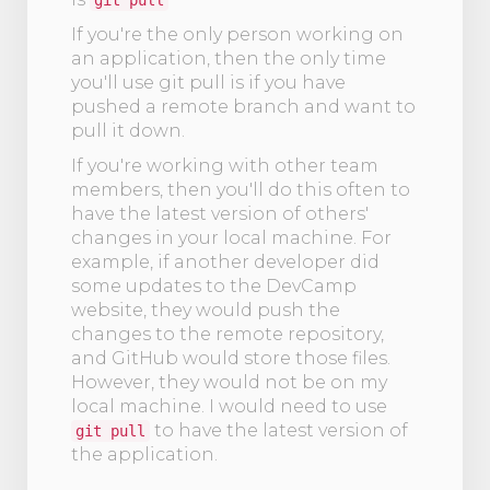
git pull
If you're the only person working on
an application, then the only time
you'll use git pull is if you have
pushed a remote branch and want to
pull it down.
If you're working with other team
members, then you'll do this often to
have the latest version of others'
changes in your local machine. For
example, if another developer did
some updates to the DevCamp
website, they would push the
changes to the remote repository,
and GitHub would store those files.
However, they would not be on my
local machine. I would need to use
to have the latest version of
git pull
the application.