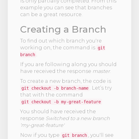
is only partially completed. From this
example you can see that branches
can be a great resource.
Creating a Branch
To find out which branch you're
working on, the command is
git
.
branch
If you are following along you should
have received the response
master
.
To create a new branch, the code is
. Let’s try
git checkout -b branch-name
that with the command
git checkout -b my-great-feature
You should have received the
response
Switched to a new branch
‘my-great-feature'
Now if you type
, you'll see
git branch