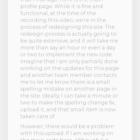
profile page. While it is fine and
functional, at the time of the
recording this video, we're in the
process of redesigning this site. The
redesign process is actually going to
be quite extensive, and it will take me
more than say an hour or even a day
or two to implement the new code.
Imagine that I am only partially done
working on the updates for this page
and another team member contacts
me to let me know there is a small
spelling mistake on another page in
the site. Ideally, I can take a minute or
two to make the spelling change fix,
upload it, and that small item is now
taken care of.
However, there would be a problem
with this upload. If I am working on