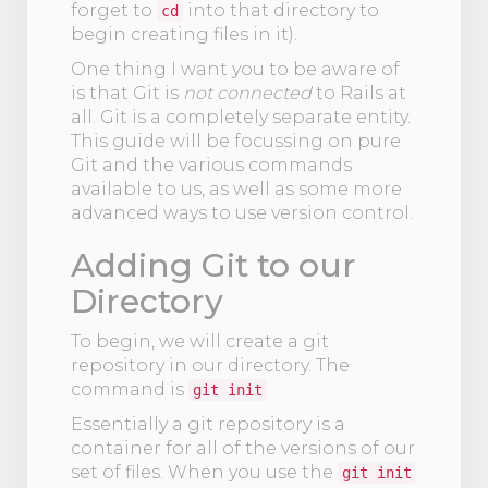
forget to
into that directory to
cd
begin creating files in it).
One thing I want you to be aware of
is that Git is
not connected
to Rails at
all. Git is a completely separate entity.
This guide will be focussing on pure
Git and the various commands
available to us, as well as some more
advanced ways to use version control.
Adding Git to our
Directory
To begin, we will create a git
repository in our directory. The
command is
git init
Essentially a git repository is a
container for all of the versions of our
set of files. When you use the
git init