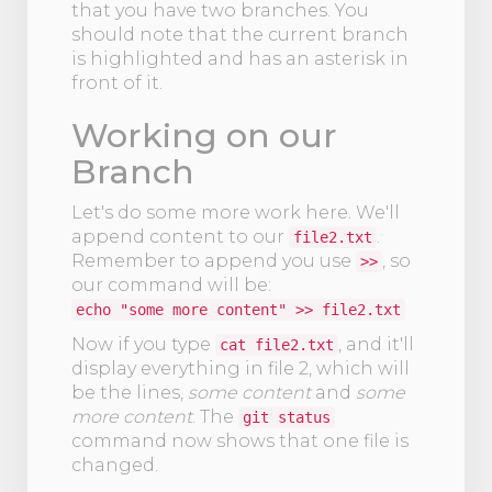
that you have two branches. You
should note that the current branch
is highlighted and has an asterisk in
front of it.
Working on our
Branch
Let's do some more work here. We'll
append content to our
.
file2.txt
Remember to append you use
, so
>>
our command will be:
echo "some more content" >> file2.txt
Now if you type
, and it'll
cat file2.txt
display everything in file 2, which will
be the lines,
some content
and
some
more content
. The
git status
command now shows that one file is
changed.