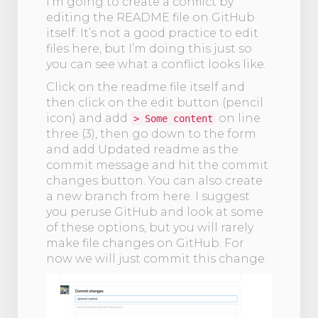
I'm going to create a conflict by
editing the README file on GitHub
itself. It’s not a good practice to edit
files here, but I’m doing this just so
you can see what a conflict looks like.
Click on the readme file itself and
then click on the edit button (pencil
icon) and add
on line
> Some content
three (3), then go down to the form
and add Updated readme as the
commit message and hit the commit
changes button. You can also create
a new branch from here. I suggest
you peruse GitHub and look at some
of these options, but you will rarely
make file changes on GitHub. For
now we will just commit this change.