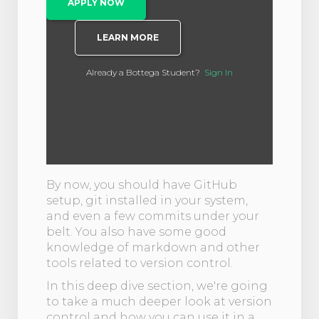
APPLY NOW
LEARN MORE
Already a Bottega Student?
Sign In
By now, you should have GitHub
setup, git installed in your system,
and even a few commits under your
belt. You also have some good
knowledge of markdown and other
tools related to version control.
In this deep dive section, we're going
to take a much deeper look at version
control and how you can use it in a