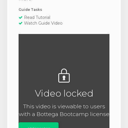
Guide Tasks
Read Tutorial
Watch Guide Video
Video locked
This video is viewable to users
with a Bottega Bootcamp license