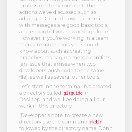
professional environment. The
actions we’ve discussed such as
adding to Git and how to commit
with messages are good basic tools,
and enough if you're working alone.
However, if you're working in a team,
there are more tools you should
know about such as creating
branches, managing merge conflicts
(an issue that arrises when two
developers push code to the same
file), as well as several other tools.
Let’s start in the terminal. I've created
a directory called
in
gitguide
Desktop, and we'll be doing all our
work in this directory.
(Developer’s note: to create a new
directory use the command
mkdir
followed by the directory name. Don’t