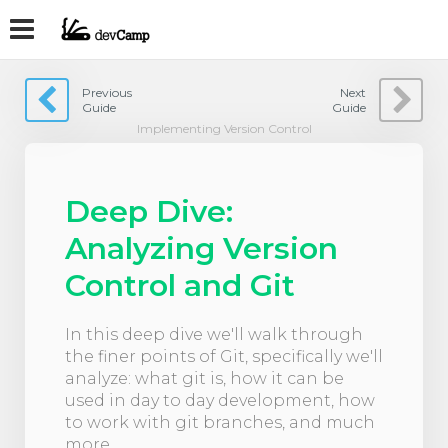
Previous
Next
Guide
Guide
Implementing Version Control
Deep Dive:
Analyzing Version
Control and Git
In this deep dive we'll walk through
the finer points of Git, specifically we'll
analyze: what git is, how it can be
used in day to day development, how
to work with git branches, and much
more.​