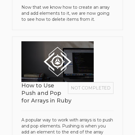
Now that we know how to create an array
and add elements to it, we are now going
to see how to delete items from it.
How to Use
NOT COMPLETED
Push and Pop
for Arrays in Ruby
A popular way to work with arrays is to push
and pop elements. Pushing is when you
add an element to the end of the array