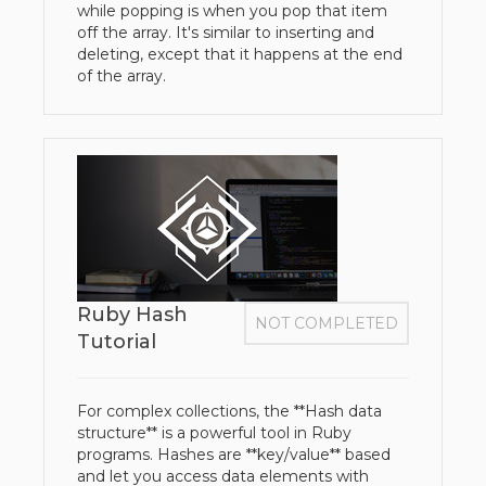
while popping is when you pop that item
off the array. It's similar to inserting and
deleting, except that it happens at the end
of the array.
Ruby Hash
NOT COMPLETED
Tutorial
For complex collections, the **Hash data
structure** is a powerful tool in Ruby
programs. Hashes are **key/value** based
and let you access data elements with