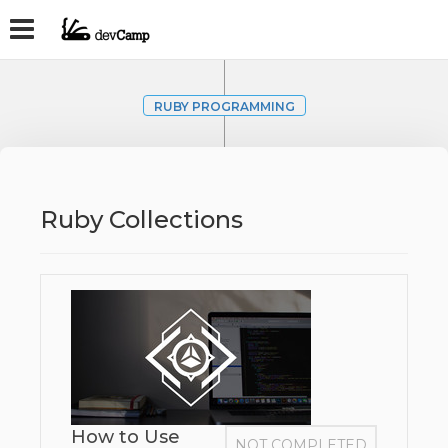
RUBY PROGRAMMING
Ruby Collections
How to Use
NOT COMPLETED