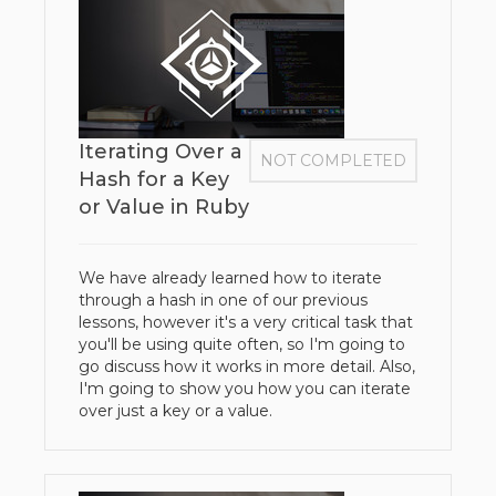
Iterating Over a
NOT COMPLETED
Hash for a Key
or Value in Ruby
We have already learned how to iterate
through a hash in one of our previous
lessons, however it's a very critical task that
you'll be using quite often, so I'm going to
go discuss how it works in more detail. Also,
I'm going to show you how you can iterate
over just a key or a value.