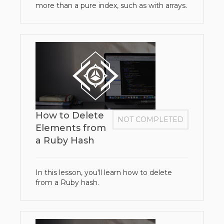
more than a pure index, such as with arrays.
How to Delete
NOT COMPLETED
Elements from
a Ruby Hash
In this lesson, you'll learn how to delete
from a Ruby hash.