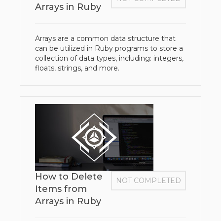
Arrays in Ruby
Arrays are a common data structure that
can be utilized in Ruby programs to store a
collection of data types, including: integers,
floats, strings, and more.
How to Delete
NOT COMPLETED
Items from
Arrays in Ruby