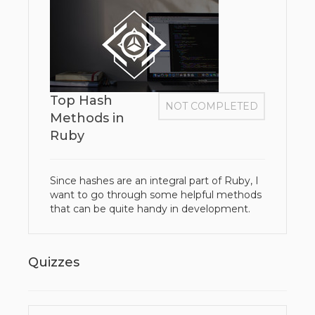
Top Hash
NOT COMPLETED
Methods in
Ruby
Since hashes are an integral part of Ruby, I
want to go through some helpful methods
that can be quite handy in development.
Quizzes