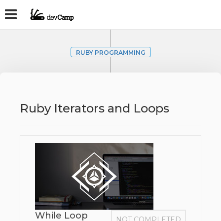
RUBY PROGRAMMING
Ruby Iterators and Loops
While Loop
NOT COMPLETED