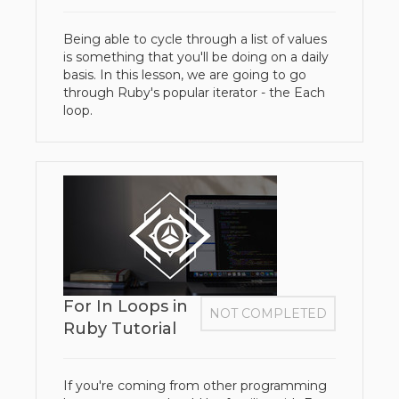
Being able to cycle through a list of values
is something that you'll be doing on a daily
basis. In this lesson, we are going to go
through Ruby's popular iterator - the Each
loop.
For In Loops in
NOT COMPLETED
Ruby Tutorial
If you're coming from other programming