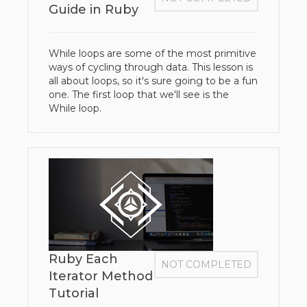
Guide in Ruby
While loops are some of the most primitive
ways of cycling through data. This lesson is
all about loops, so it's sure going to be a fun
one. The first loop that we'll see is the
While loop.
Ruby Each
NOT COMPLETED
Iterator Method
Tutorial