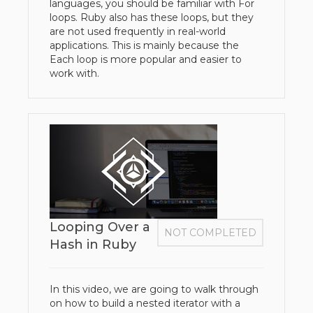
languages, you should be familiar with For
loops. Ruby also has these loops, but they
are not used frequently in real-world
applications. This is mainly because the
Each loop is more popular and easier to
work with.
Looping Over a
NOT COMPLETED
Hash in Ruby
In this video, we are going to walk through
on how to build a nested iterator with a