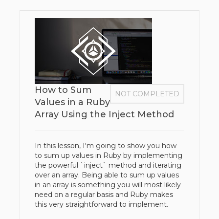
How to Sum
NOT COMPLETED
Values in a Ruby
Array Using the Inject Method
In this lesson, I'm going to show you how
to sum up values in Ruby by implementing
the powerful `inject` method and iterating
over an array. Being able to sum up values
in an array is something you will most likely
need on a regular basis and Ruby makes
this very straightforward to implement.