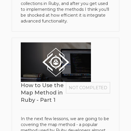
collections in Ruby, and after you get used
to implementing the methods I think you'll
be shocked at how efficient it is integrate
advanced functionality.
How to Use the
NOT COMPLETED
Map Method in
Ruby - Part 1
In the next few lessons, we are going to be
covering the map method - a popular
method used by Ruby developers almost