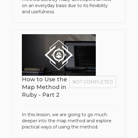
on an everyday basis due to its flexibility
and usefulness.
How to Use the
NOT COMPLETED
Map Method in
Ruby - Part 2
In this lesson, we are going to go much
deeper into the map method and explore
practical ways of using the method.