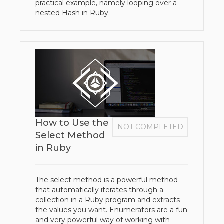
practical example, namely looping over a
nested Hash in Ruby.
How to Use the
NOT COMPLETED
Select Method
in Ruby
The select method is a powerful method
that automatically iterates through a
collection in a Ruby program and extracts
the values you want. Enumerators are a fun
and very powerful way of working with