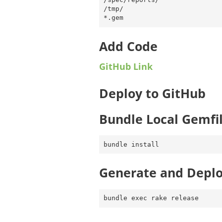
/tmp/

Add Code
GitHub Link
Deploy to GitHub
Bundle Local Gemfi
Generate and Depl