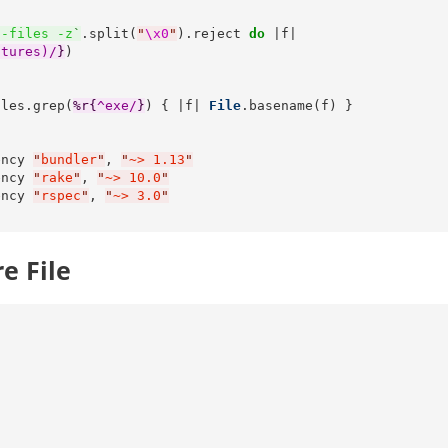
s-files -z
`
.split(
"
\x0
"
).reject 
do
 |f|

atures)/
}
)

iles.grep(
%r{
^exe/
}
) { |f| 
File
.basename(f) }



ency 
"
bundler
"
, 
"
~> 1.13
"
ency 
"
rake
"
, 
"
~> 10.0
"
ency 
"
rspec
"
, 
"
~> 3.0
"
e File