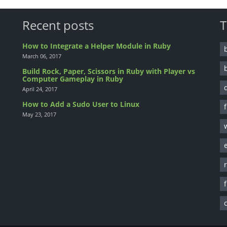
Recent posts
T
How to Integrate a Helper Module in Ruby
March 06, 2017
Build Rock, Paper, Scissors in Ruby with Player vs
Computer Gameplay in Ruby
April 24, 2017
How to Add a Sudo User to Linux
May 23, 2017