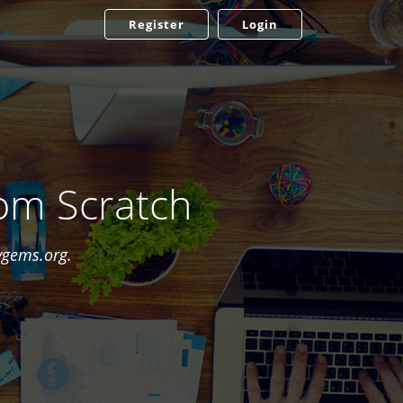
Register
Login
om Scratch
ygems.org.