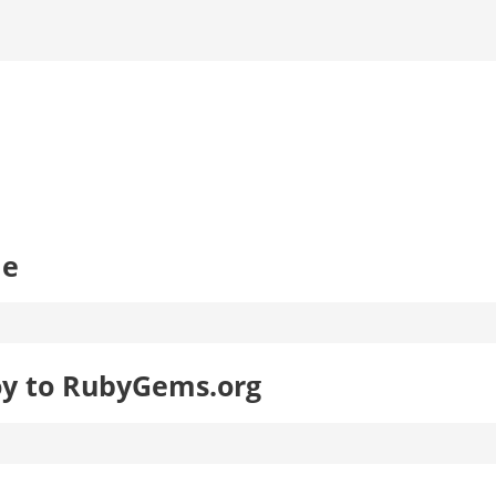
le
oy to RubyGems.org