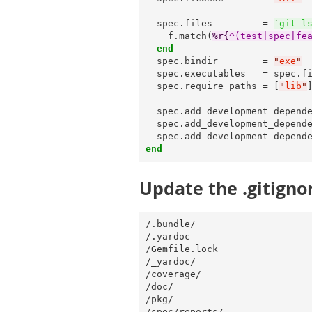
  spec.files         = 
`
git l
    f.match(
%r{
^(test|spec|fe
end
  spec.bindir        = 
"
exe
"
  spec.executables   = spec.f
  spec.require_paths = [
"
lib
"
]
  spec.add_development_depend
  spec.add_development_depend
  spec.add_development_depend
end
Update the .gitignor
/.bundle/

/.yardoc

/Gemfile.lock

/_yardoc/

/coverage/

/doc/

/pkg/

/spec/reports/
