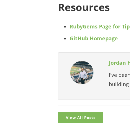
Resources
RubyGems Page for Tip
GitHub Homepage
Jordan 
I've bee
building
View All Posts