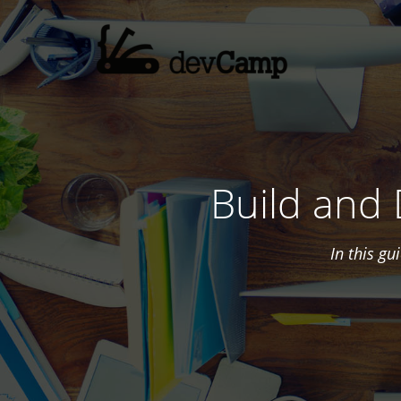
Build and
In this g