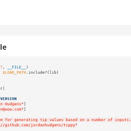
le
b
'
, 
__FILE__
s
$LOAD_PATH
.include?(lib)

c|

"
:
VERSION
an Hudgens
"
]

an@wow.com
"
]

em for generating tip values based on a number of inputs
://github.com/jordanhudgens/tippy
"