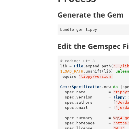
Generate the Gem
Edit the Gemspec Fi
# coding: utf-8
lib = 
File
.expand_path(
'
../li
$LOAD_PATH
.unshift(lib) 
unles
require 
'
tippy/version
'
Gem
::
Specification
.new 
do
 |spe
  spec.name          = 
"
tippy
  spec.version       = 
Tippy
:
  spec.authors       = [
"
Jord
  spec.email         = [
"
jord
  spec.summary       = 
%q{
A g
  spec.homepage      = 
"
https
  spec.license       = 
"
MIT
"