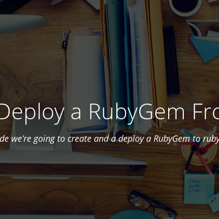
 Deploy a RubyGem Fr
uide we’re going to create and a deploy a RubyGem to rub