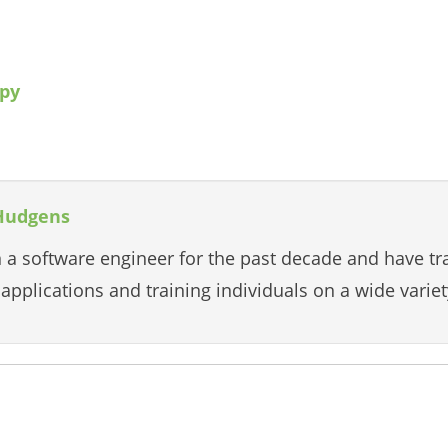
py
Hudgens
n a software engineer for the past decade and have tr
 applications and training individuals on a wide variet