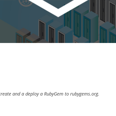
o create and a deploy a RubyGem to rubygems.org.