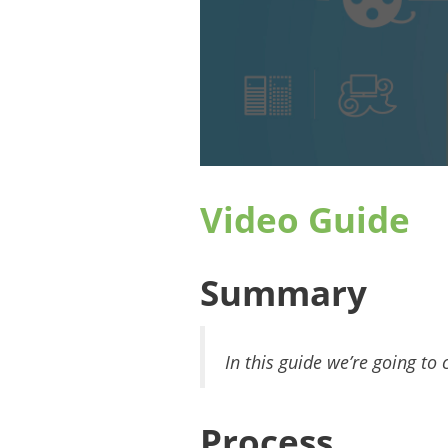
Video Guide
Summary
In this guide we’re going t
Process