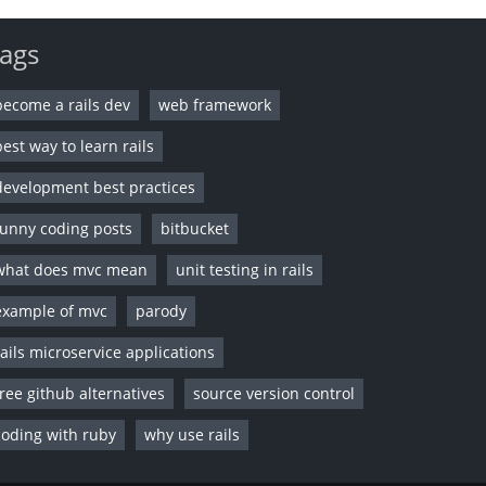
ags
become a rails dev
web framework
best way to learn rails
development best practices
funny coding posts
bitbucket
what does mvc mean
unit testing in rails
example of mvc
parody
rails microservice applications
free github alternatives
source version control
coding with ruby
why use rails