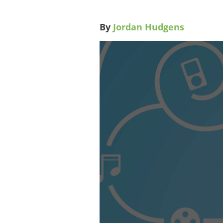
By
Jordan Hudgens