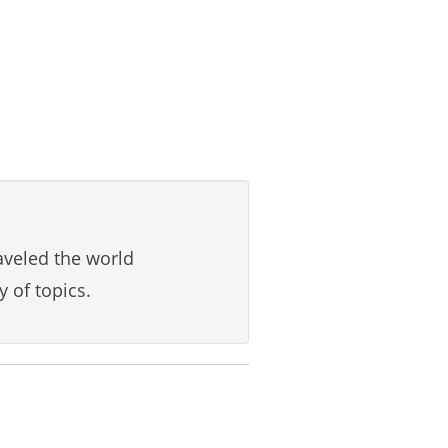
aveled the world
y of topics.