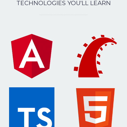
TECHNOLOGIES YOU'LL LEARN