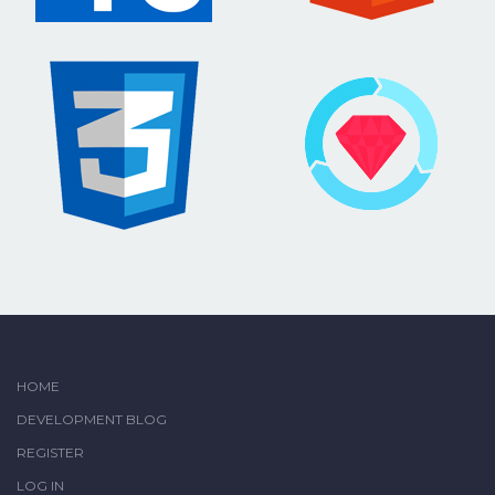
HOME
DEVELOPMENT BLOG
REGISTER
LOG IN