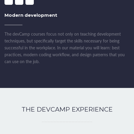
Modern development
The devCamp courses focus not only on teaching development
techniques, but specifically target the skills necessary for being
successful in the workplace. In our material you will learn: best
practices, modern coding workflow, and design patterns that you
can use on the job.
THE DEVCAMP EXPERIENCE