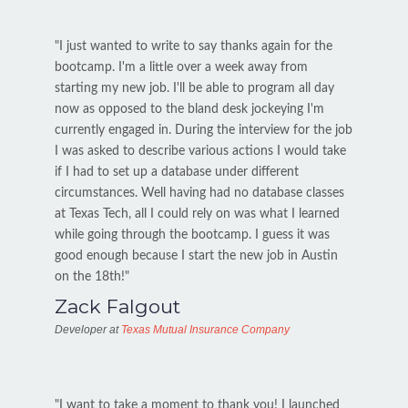
"I just wanted to write to say thanks again for the
bootcamp. I'm a little over a week away from
starting my new job. I'll be able to program all day
now as opposed to the bland desk jockeying I'm
currently engaged in. During the interview for the job
I was asked to describe various actions I would take
if I had to set up a database under different
circumstances. Well having had no database classes
at Texas Tech, all I could rely on was what I learned
while going through the bootcamp. I guess it was
good enough because I start the new job in Austin
on the 18th!"
Zack Falgout
Developer at
Texas Mutual Insurance Company
"I want to take a moment to thank you! I launched