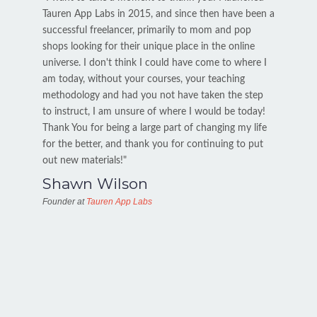
Tauren App Labs in 2015, and since then have been a
successful freelancer, primarily to mom and pop
shops looking for their unique place in the online
universe. I don't think I could have come to where I
am today, without your courses, your teaching
methodology and had you not have taken the step
to instruct, I am unsure of where I would be today!
Thank You for being a large part of changing my life
for the better, and thank you for continuing to put
out new materials!"
Shawn Wilson
Founder at
Tauren App Labs