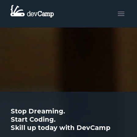
Toggle
navigati
Stop Dreaming.
Start Coding.
Skill up today with DevCamp