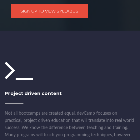
SIGN UP TO VIEW SYLLABUS
Project driven content
Not all bootcamps are created equal. devCamp focuses on
practical, project driven education that will translate into real world
success. We know the difference between teaching and training.
Many programs will teach you programming techniques, however