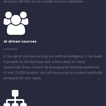
devCamp will train you to actually become a developer.
AI driven courses
In the age of machine learning and artificial intelligence, it has made
it possible for the devCamp data science team to create
dynamically driven content. By leveraging the learning experiences
of over 25,000 students, you will have access to content specifically
developed for your needs.