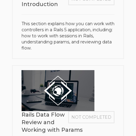
Introduction
This section explains how you can work with
controllers in a Rails 5 application, including:
how to work with sessions in Rails,
understanding params, and reviewing data
flow.
Rails Data Flow
NOT COMPLETED
Review and
Working with Params