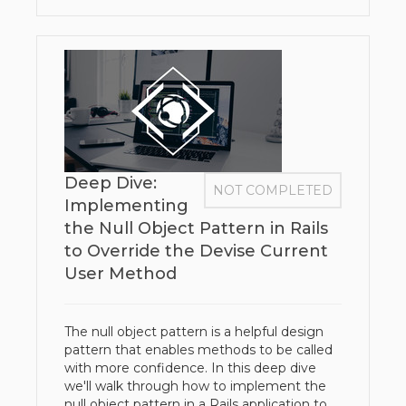
Deep Dive:
NOT COMPLETED
Implementing
the Null Object Pattern in Rails
to Override the Devise Current
User Method
The null object pattern is a helpful design
pattern that enables methods to be called
with more confidence. In this deep dive
we'll walk through how to implement the
null object pattern in a Rails application to