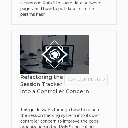
sessions in Rails 5 to share data between
pages, and how to pull data from the
params hash.
Refactoring the
NOT COMPLETED
Session Tracker
into a Controller Concern
This guide walks through how to refactor
the session tracking system into its own
controller concern to improve the code
organization in the Rails 5 application.