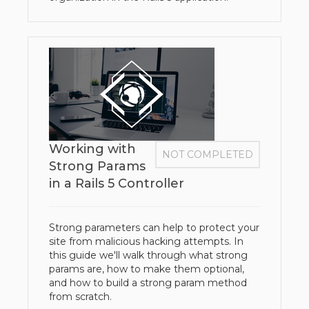
Working with
NOT COMPLETED
Strong Params
in a Rails 5 Controller
Strong parameters can help to protect your
site from malicious hacking attempts. In
this guide we'll walk through what strong
params are, how to make them optional,
and how to build a strong param method
from scratch.