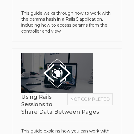
This guide walks through how to work with
the params hash in a Rails 5 application,
including how to access params from the
controller and view.
Using Rails
NOT COMPLETED
Sessions to
Share Data Between Pages
This guide explains how you can work with