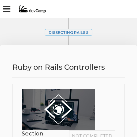
DISSECTING RAILS 5
Ruby on Rails Controllers
Section
NOT COMPLETED