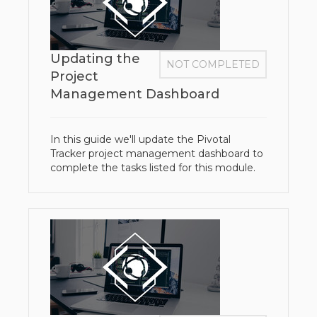
Updating the
NOT COMPLETED
Project
Management Dashboard
In this guide we'll update the Pivotal
Tracker project management dashboard to
complete the tasks listed for this module.