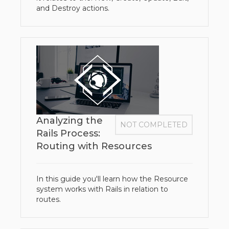
and Destroy actions.
Analyzing the
NOT COMPLETED
Rails Process:
Routing with Resources
In this guide you'll learn how the Resource
system works with Rails in relation to
routes.