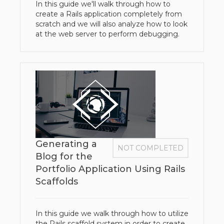
In this guide we'll walk through how to
create a Rails application completely from
scratch and we will also analyze how to look
at the web server to perform debugging.
Generating a
NOT COMPLETED
Blog for the
Portfolio Application Using Rails
Scaffolds
In this guide we walk through how to utilize
the Rails scaffold system in order to create