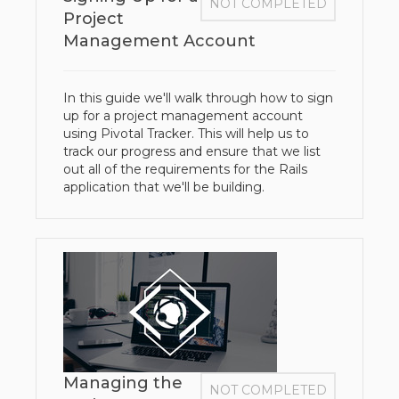
NOT COMPLETED
Project
Management Account
In this guide we'll walk through how to sign
up for a project management account
using Pivotal Tracker. This will help us to
track our progress and ensure that we list
out all of the requirements for the Rails
application that we'll be building.
Managing the
NOT COMPLETED