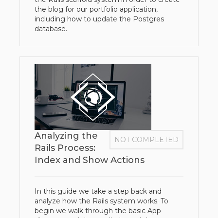
the blog for our portfolio application,
including how to update the Postgres
database.
Analyzing the
NOT COMPLETED
Rails Process:
Index and Show Actions
In this guide we take a step back and
analyze how the Rails system works. To
begin we walk through the basic App